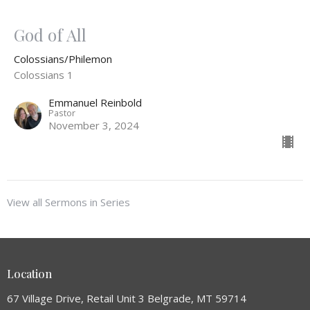
God of All
Colossians/Philemon
Colossians 1
Emmanuel Reinbold
Pastor
November 3, 2024
View all Sermons in Series
Location
67 Village Drive, Retail Unit 3 Belgrade, MT 59714