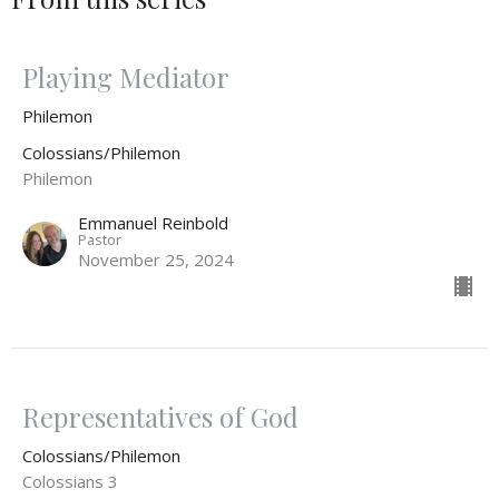
Playing Mediator
Philemon
Colossians/Philemon
Philemon
Emmanuel Reinbold
Pastor
November 25, 2024
Representatives of God
Colossians/Philemon
Colossians 3