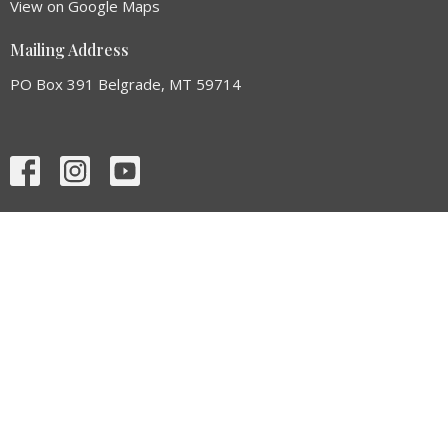
View on Google Maps
Mailing Address
PO Box 391 Belgrade, MT 59714
HOME
ABOUT
SERMONS
EVENTS
GIVE