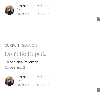
Emmanuel Reinbold
Pastor
November 17, 2024
CURRENT SERMON
Don't Be Duped...
Colossians/Philemon
Colossians 2
Emmanuel Reinbold
Pastor
November 10, 2024