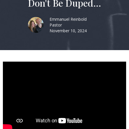
Don't Be Duped...
Emmanuel Reinbold
Pastor
November 10, 2024