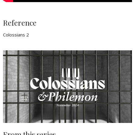
Reference
Colossians 2
From this series