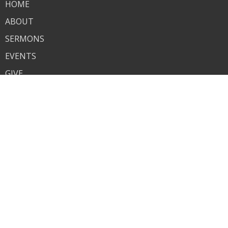
HOME
ABOUT
SERMONS
EVENTS
GIVE
RESOURCES
GROWING TOGETHER
ANNOUNCEMENTS
ALPHA
KID'S MINISTRY
YOUTH
RESOURCES
GROWING TOGETHER