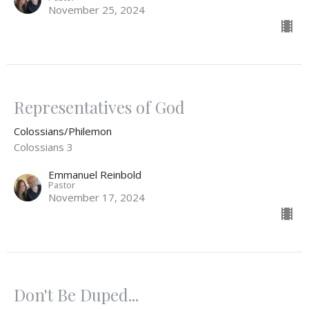
November 25, 2024
Representatives of God
Colossians/Philemon
Colossians 3
Emmanuel Reinbold
Pastor
November 17, 2024
Don't Be Duped...