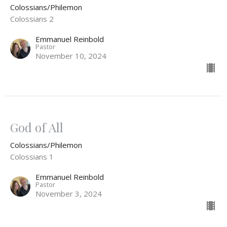
Colossians/Philemon
Colossians 2
Emmanuel Reinbold
Pastor
November 10, 2024
God of All
Colossians/Philemon
Colossians 1
Emmanuel Reinbold
Pastor
November 3, 2024