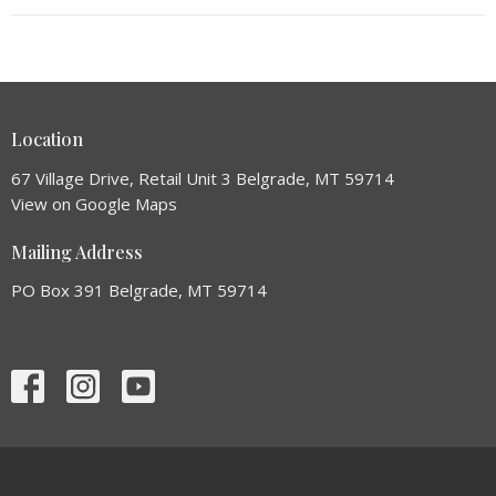
Location
67 Village Drive, Retail Unit 3 Belgrade, MT 59714
View on Google Maps
Mailing Address
PO Box 391 Belgrade, MT 59714