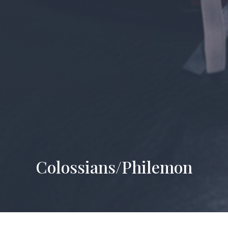
Colossians/Philemon