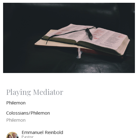
Playing Mediator
Philemon
Colossians/Philemon
Philemon
Emmanuel Reinbold
Pastor