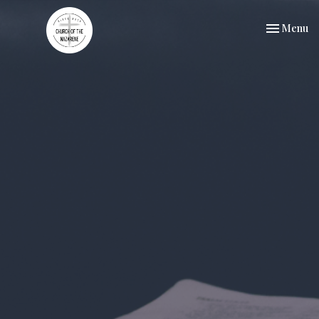
Toggle nav
Menu