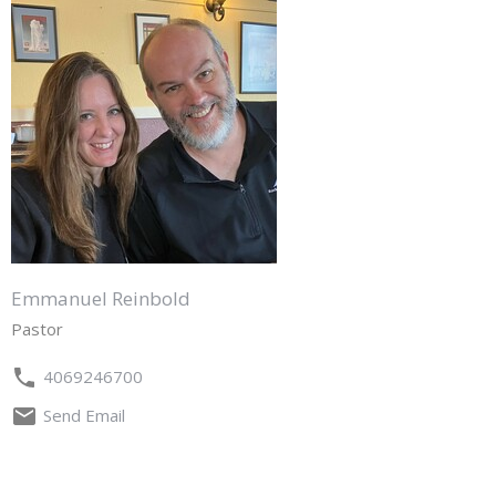
Emmanuel Reinbold
Pastor
4069246700
Send Email