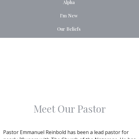
Alpha
I'm New
Our Beliefs
Meet Our Pastor
Pastor Emmanuel Reinbold has been a lead pastor for