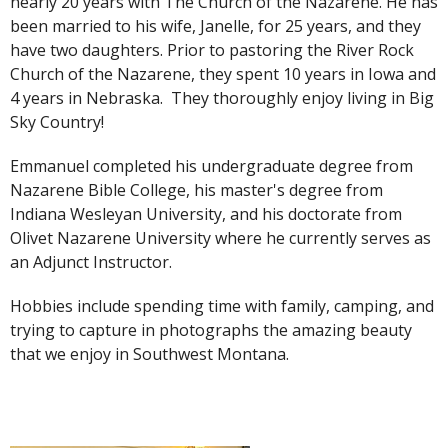
nearly 20 years with The Church of the Nazarene. He has
been married to his wife, Janelle, for 25 years, and they
have two daughters. Prior to pastoring the River Rock
Church of the Nazarene, they spent 10 years in Iowa and
4 years in Nebraska. They thoroughly enjoy living in Big
Sky Country!
Emmanuel completed his undergraduate degree from
Nazarene Bible College, his master's degree from
Indiana Wesleyan University, and his doctorate from
Olivet Nazarene University where he currently serves as
an Adjunct Instructor.
Hobbies include spending time with family, camping, and
trying to capture in photographs the amazing beauty
that we enjoy in Southwest Montana.