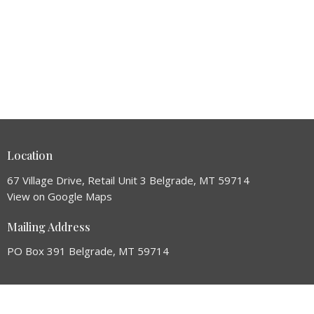
Location
67 Village Drive, Retail Unit 3 Belgrade, MT 59714
View on Google Maps
Mailing Address
PO Box 391 Belgrade, MT 59714