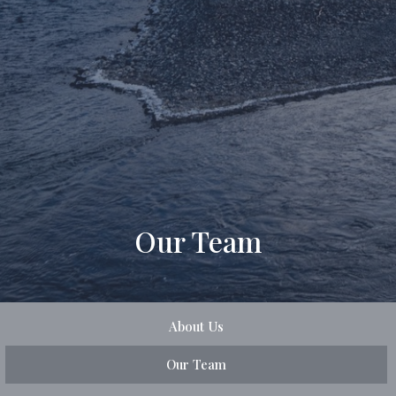
Our Team
About Us
Our Team