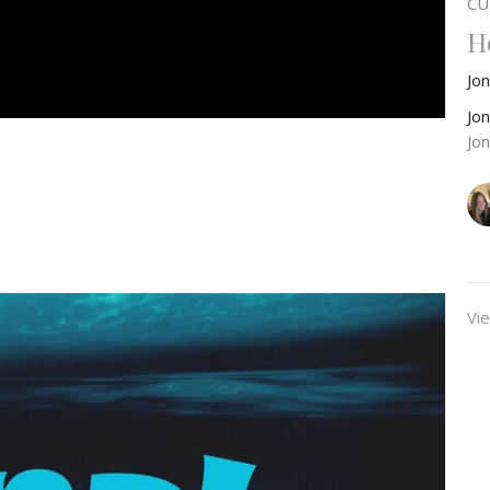
CU
H
Jo
Jo
Jo
Vie