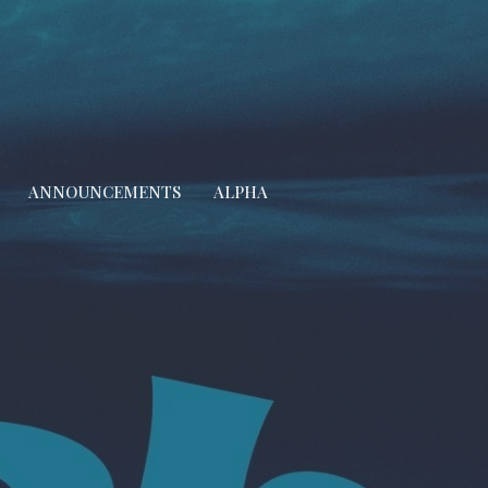
ANNOUNCEMENTS
ALPHA