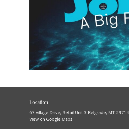
Location
67 Village Drive, Retail Unit 3 Belgrade, MT 59714
View on Google Maps