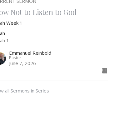
RRENT SERMON
ow Not to Listen to God
nah Week 1
nah
nah 1
Emmanuel Reinbold
Pastor
June 7, 2026
w all Sermons in Series