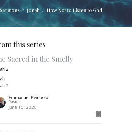
Sermons
Jonah
How Not to Listen to God
rom this series
he Sacred in the Smelly
nah 2
nah
nah 2
Emmanuel Reinbold
Pastor
June 15, 2026