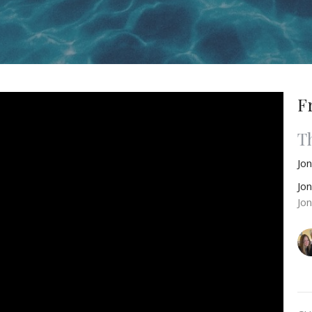
F
T
Jo
Jo
Jo