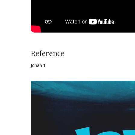
Reference
Jonah 1