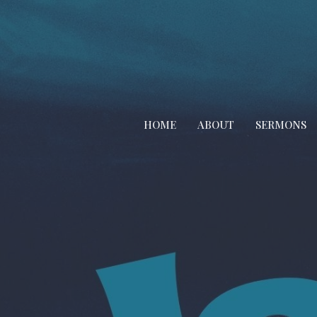
HOME
ABOUT
SERMONS