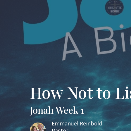
How Not to Li
Jonah Week 1
Emmanuel Reinbold
Pastor