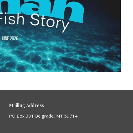
Mailing Address
PO Box 391 Belgrade, MT 59714