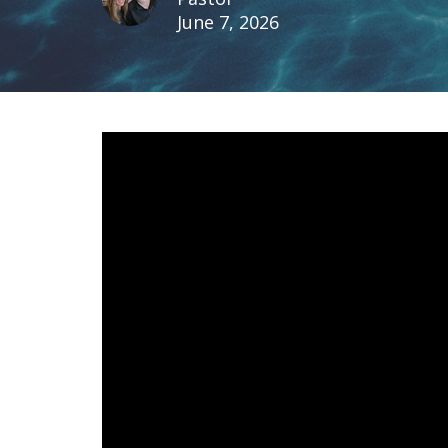
June 7, 2026