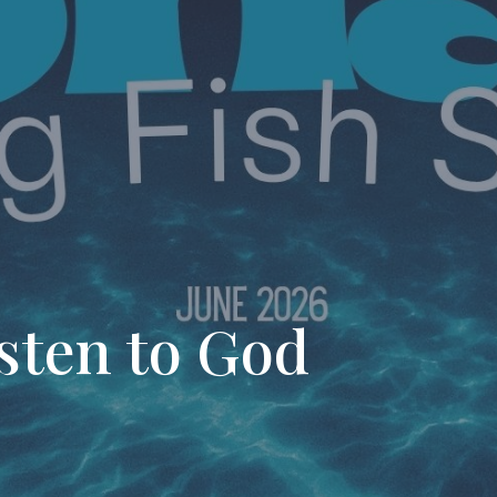
sten to God