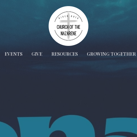
EVENTS
GIVE
RESOURCES
GROWING TOGETHER