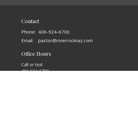
Contact
Phone:
406-924-6700
Email
:
pastor@riverrocknaz.com
Office Hours
Call or text
406-924-6700