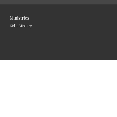
Ministries
Kid's Ministry