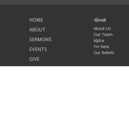
HOME
About
About Us
ABOUT
Our Team
SERMONS
Alpha
I'm New
EVENTS
Our Beliefs
GIVE
RESOURCES
GROWING TOGETHER
ANNOUNCEMENTS
ALPHA
KID'S MINISTRY
YOUTH
RESOURCES